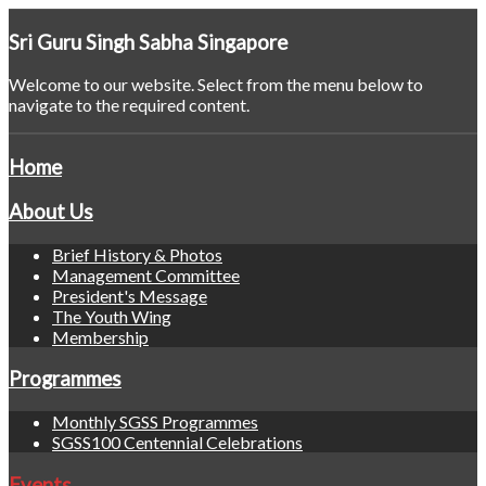
Sri
Guru Singh Sabha Singapore
Welcome to our website. Select from the menu below to
navigate to the required content.
Home
About Us
Brief History & Photos
Management Committee
President's Message
The Youth Wing
Membership
Programmes
Monthly SGSS Programmes
SGSS100 Centennial Celebrations
Events