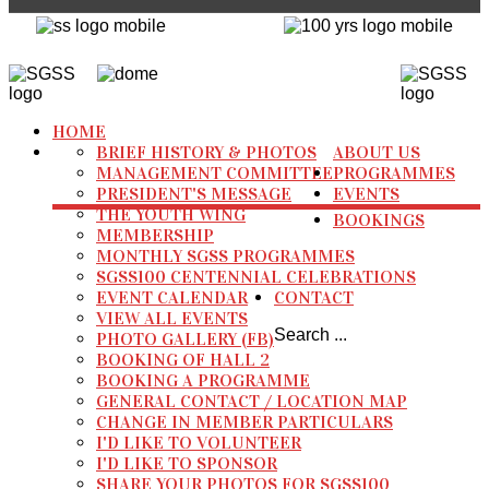
HOME
BRIEF HISTORY & PHOTOS
ABOUT US
MANAGEMENT COMMITTEE
PROGRAMMES
PRESIDENT'S MESSAGE
EVENTS
THE YOUTH WING
BOOKINGS
MEMBERSHIP
MONTHLY SGSS PROGRAMMES
SGSS100 CENTENNIAL CELEBRATIONS
EVENT CALENDAR
CONTACT
VIEW ALL EVENTS
Search ...
PHOTO GALLERY (FB)
BOOKING OF HALL 2
BOOKING A PROGRAMME
GENERAL CONTACT / LOCATION MAP
CHANGE IN MEMBER PARTICULARS
I'D LIKE TO VOLUNTEER
I'D LIKE TO SPONSOR
SHARE YOUR PHOTOS FOR SGSS100