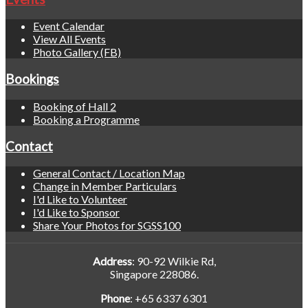
Event Calendar
View All Events
Photo Gallery (FB)
Bookings
Booking of Hall 2
Booking a Programme
Contact
General Contact / Location Map
Change in Member Particulars
I'd Like to Volunteer
I'd Like to Sponsor
Share Your Photos for SGSS100
Address
: 90-92 Wilkie Rd,
Singapore 228086.
Phone
: +65 6337 6301