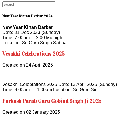
New Year Kirtan Darbar 2024
New Year Kirtan Darbar
Date: 31 Dec 2023 (Sunday)
Time: 7:00pm - 12:00 Midnight.
Location: Sri Guru Singh Sabha
Vesakhi Celebrations 2025
Created on 24 April 2025
Vesakhi Celebrations 2025 Date: 13 April 2025 (Sunday)
Time: 9:00am – 11:00am Location: Sri Guru Sin...
Parkash Purab Guru Gobind Singh Ji 2025
Created on 02 January 2025