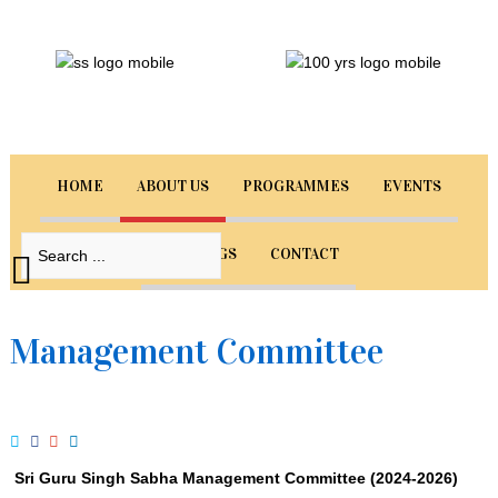
Sri
Guru
Singh
Sabha
Singapore
HOME
ABOUT US
PROGRAMMES
EVENTS
Welcome
to
BOOKINGS
CONTACT
our
website.
Select
Management Committee
from
the
menu
below
to
navigate
Sri Guru Singh Sabha Management Committee (2024-2026)