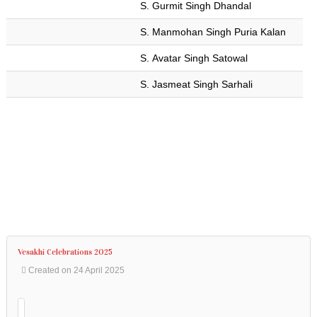
S. Gurmit Singh Dhandal
Address
:
90-
S. Manmohan Singh Puria Kalan
92
Wilkie
S. Avatar Singh Satowal
Rd,
S. Jasmeat Singh Sarhali
Singapore
228086.
Phone
:
+65
6337
6301
Vesakhi Celebrations 2025
Created on 24 April 2025