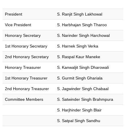
to
the
required
President
S. Ranjit Singh Lakhowal
content.
Vice President
S. Harbhajan Singh Tharoo
Honorary Secretary
S. Narinder Singh Harchowal
Home
1st Honorary Secretary
S. Harnek Singh Verka
2nd Honorary Secretary
S. Raspal Kaur Maneke
About
Us
Honorary Treasurer
S. Kanwaljit Singh Dharowali
Programmes
1st Honorary Treasurer
S. Gurmit Singh Ghariala
Events
2nd Honorary Treasurer
S. Jagwinder Singh Chabaal
Committee Members
S. Satwinder Singh Brahmpura
Bookings
S. Harjhinder Singh Blair
Contact
S. Satpal Singh Sandhu