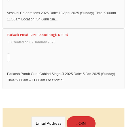
Vesakhi Celebrations 2025 Date: 13 April 2025 (Sunday) Time: 9:00am –
11:00am Location: Sri Guru Sin...
Parkash Purab Guru Gobind Singh Ji 2025
Created on 02 January 2025
Parkash Purab Guru Gobind Singh Ji 2025 Date: 5 Jan 2025 (Sunday)
Time: 9:00am – 11:00am Location: S...
JOIN