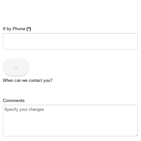
Address
:
90-
92
Wilkie
If by Phone
(*)
Rd,
Singapore
228086.
Phone
:
+65
...
6337
6301
When can we contact you?
Comments