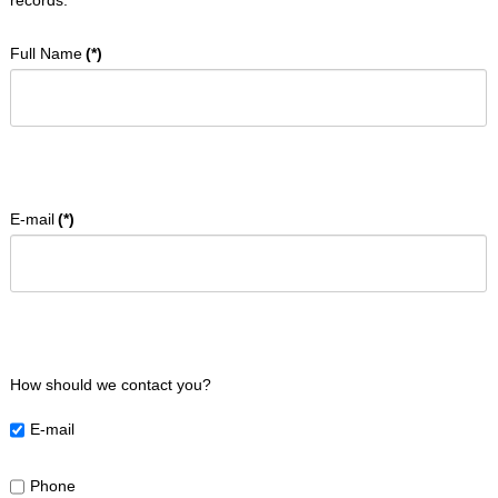
records.
to
the
required
Full Name
(*)
content.
Home
E-mail
(*)
About
Us
Programmes
Events
How should we contact you?
Bookings
E-mail
Contact
Phone