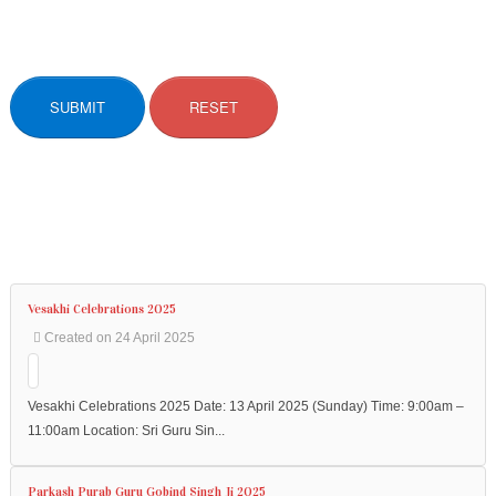
SUBMIT
RESET
Vesakhi Celebrations 2025
Created on 24 April 2025
Vesakhi Celebrations 2025 Date: 13 April 2025 (Sunday) Time: 9:00am –
11:00am Location: Sri Guru Sin...
Parkash Purab Guru Gobind Singh Ji 2025