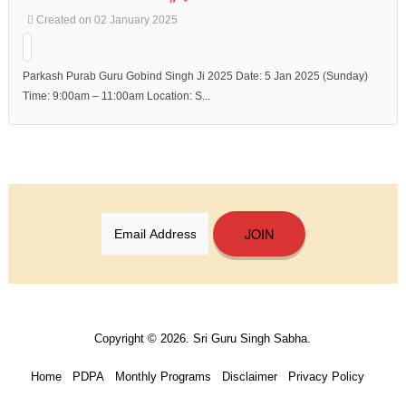
Created on 02 January 2025
Parkash Purab Guru Gobind Singh Ji 2025 Date: 5 Jan 2025 (Sunday)
Time: 9:00am – 11:00am Location: S...
JOIN
Copyright © 2026. Sri Guru Singh Sabha.
Home
PDPA
Monthly Programs
Disclaimer
Privacy Policy