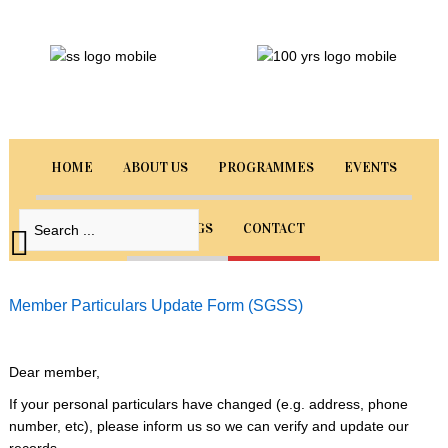
Sri
Guru
Singh
Sabha
Singapore
HOME
ABOUT US
PROGRAMMES
EVENTS
Welcome
to
BOOKINGS
CONTACT
our
website.
Select
Member Particulars Update Form (SGSS)
from
the
menu
Dear member,
below
If your personal particulars have changed (e.g. address, phone
to
number, etc), please inform us so we can verify and update our
navigate