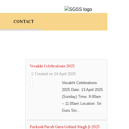
CONTACT
Vesakhi Celebrations 2025
Created on 24 April 2025
Vesakhi Celebrations
2025 Date: 13 April 2025
(Sunday) Time: 9:00am
– 11:00am Location: Sri
Guru Sin...
Parkash Purab Guru Gobind Singh Ji 2025