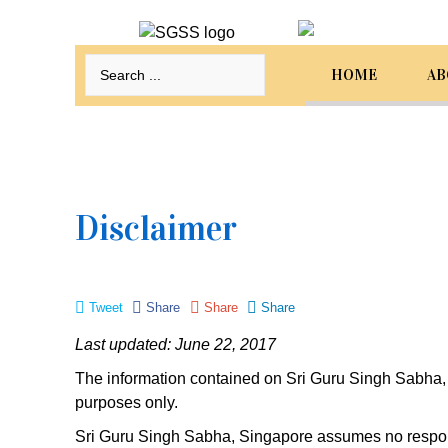
HOME
AB
Sri
Guru Singh Sabha Singapore
Welcome to our website. Select from the menu
below to navigate to the required content.
Disclaimer
Home
About Us
Tweet
Share
Share
Share
Programmes
Last updated: June 22, 2017
Events
The information contained on Sri Guru Singh Sabha, S
purposes only.
Bookings
Sri Guru Singh Sabha, Singapore assumes no responsib