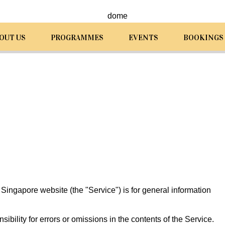
OUT US
PROGRAMMES
EVENTS
BOOKINGS
ingapore website (the "Service") is for general information
ility for errors or omissions in the contents of the Service.