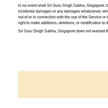
Contact
In no event shall Sri Guru Singh Sabha, Singapore, be 
incidental damages or any damages whatsoever, whethe
out of or in connection with the use of the Service o
Address
: 90-92 Wilkie Rd,
right to make additions, deletions, or modification to 
Singapore 228086.
Sri Guru Singh Sabha, Singapore does not warrant tha
Phone
: +65 6337 6301