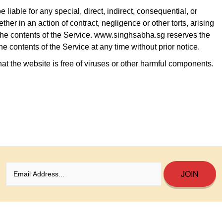
liable for any special, direct, indirect, consequential, or
r in an action of contract, negligence or other torts, arising
r the contents of the Service. www.singhsabha.sg reserves the
the contents of the Service at any time without prior notice.
t the website is free of viruses or other harmful components.
JOIN