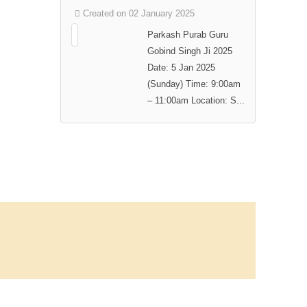
Created on 02 January 2025
Parkash Purab Guru
Gobind Singh Ji 2025
Date: 5 Jan 2025
(Sunday) Time: 9:00am
– 11:00am Location: S...