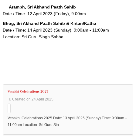
to
the
Arambh, Sri Akhand Paath Sahib
required
Date / Time: 12 April 2023 (Friday), 9:00am
content.
Bhog, Sri Akhand Paath Sahib & Kirtan/Katha
Date / Time: 14 April 2023 (Sunday), 9:00am - 11:00am
Location: Sri Guru Singh Sabha
Home
About
Us
Programmes
Vesakhi Celebrations 2025
Events
Created on 24 April 2025
Bookings
Contact
Vesakhi Celebrations 2025 Date: 13 April 2025 (Sunday) Time: 9:00am –
11:00am Location: Sri Guru Sin...