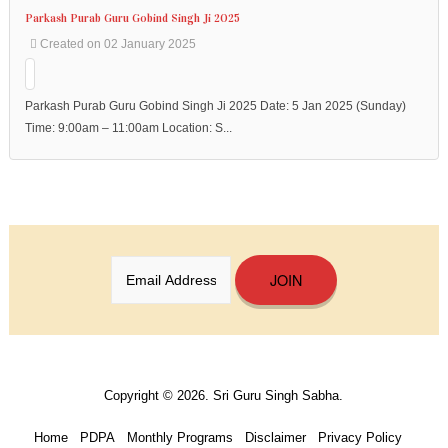
Address
:
Parkash Purab Guru Gobind Singh Ji 2025
90-
Created on 02 January 2025
92
Wilkie
Rd,
Parkash Purab Guru Gobind Singh Ji 2025 Date: 5 Jan 2025 (Sunday)
Singapore
Time: 9:00am – 11:00am Location: S...
228086.
Phone
:
+65
6337
6301
JOIN
Copyright © 2026. Sri Guru Singh Sabha.
Home
PDPA
Monthly Programs
Disclaimer
Privacy Policy